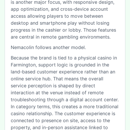
is another major focus, with responsive design,
app optimization, and cross-device account
access allowing players to move between
desktop and smartphone play without losing
progress in the cashier or lobby. Those features
are central in remote gambling environments.
Nemacolin follows another model.
Because the brand is tied to a physical casino in
Farmington, support logic is grounded in the
land-based customer experience rather than an
online service hub. That means the overall
service perception is shaped by direct
interaction at the venue instead of remote
troubleshooting through a digital account center.
In category terms, this creates a more traditional
casino relationship. The customer experience is
connected to presence on site, access to the
property, and in-person assistance linked to