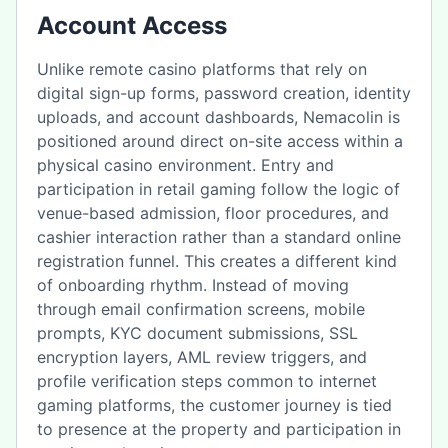
Account Access
Unlike remote casino platforms that rely on
digital sign-up forms, password creation, identity
uploads, and account dashboards, Nemacolin is
positioned around direct on-site access within a
physical casino environment. Entry and
participation in retail gaming follow the logic of
venue-based admission, floor procedures, and
cashier interaction rather than a standard online
registration funnel. This creates a different kind
of onboarding rhythm. Instead of moving
through email confirmation screens, mobile
prompts, KYC document submissions, SSL
encryption layers, AML review triggers, and
profile verification steps common to internet
gaming platforms, the customer journey is tied
to presence at the property and participation in