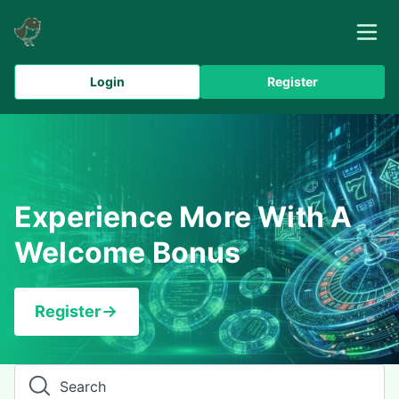
Login
Register
Experience More With A
Welcome Bonus
Register