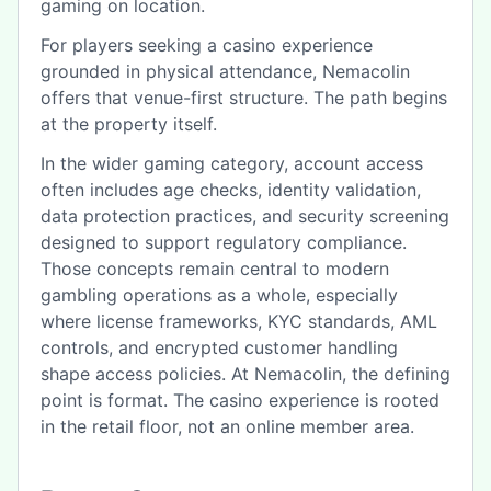
gaming on location.
For players seeking a casino experience
grounded in physical attendance, Nemacolin
offers that venue-first structure. The path begins
at the property itself.
In the wider gaming category, account access
often includes age checks, identity validation,
data protection practices, and security screening
designed to support regulatory compliance.
Those concepts remain central to modern
gambling operations as a whole, especially
where license frameworks, KYC standards, AML
controls, and encrypted customer handling
shape access policies. At Nemacolin, the defining
point is format. The casino experience is rooted
in the retail floor, not an online member area.