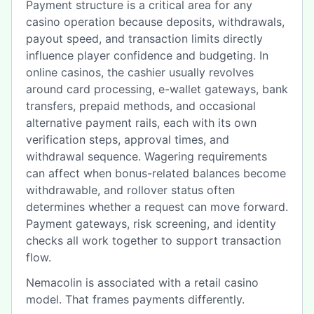
Payment structure is a critical area for any
casino operation because deposits, withdrawals,
payout speed, and transaction limits directly
influence player confidence and budgeting. In
online casinos, the cashier usually revolves
around card processing, e-wallet gateways, bank
transfers, prepaid methods, and occasional
alternative payment rails, each with its own
verification steps, approval times, and
withdrawal sequence. Wagering requirements
can affect when bonus-related balances become
withdrawable, and rollover status often
determines whether a request can move forward.
Payment gateways, risk screening, and identity
checks all work together to support transaction
flow.
Nemacolin is associated with a retail casino
model. That frames payments differently.