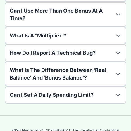
Can I Use More Than One Bonus At A
Time?
What Is A "Multiplier"?
How Do I Report A Technical Bug?
What Is The Difference Between 'Real
Balance' And 'Bonus Balance'?
Can I Set A Daily Spending Limit?
2026 Nemacolin 3-102-897762 LTDA, located in Costa Rica.