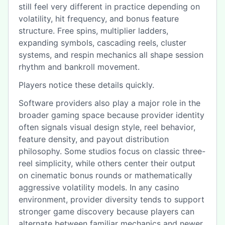
still feel very different in practice depending on
volatility, hit frequency, and bonus feature
structure. Free spins, multiplier ladders,
expanding symbols, cascading reels, cluster
systems, and respin mechanics all shape session
rhythm and bankroll movement.
Players notice these details quickly.
Software providers also play a major role in the
broader gaming space because provider identity
often signals visual design style, reel behavior,
feature density, and payout distribution
philosophy. Some studios focus on classic three-
reel simplicity, while others center their output
on cinematic bonus rounds or mathematically
aggressive volatility models. In any casino
environment, provider diversity tends to support
stronger game discovery because players can
alternate between familiar mechanics and newer