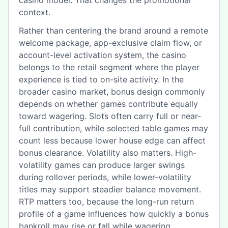
context.
Rather than centering the brand around a remote
welcome package, app-exclusive claim flow, or
account-level activation system, the casino
belongs to the retail segment where the player
experience is tied to on-site activity. In the
broader casino market, bonus design commonly
depends on whether games contribute equally
toward wagering. Slots often carry full or near-
full contribution, while selected table games may
count less because lower house edge can affect
bonus clearance. Volatility also matters. High-
volatility games can produce larger swings
during rollover periods, while lower-volatility
titles may support steadier balance movement.
RTP matters too, because the long-run return
profile of a game influences how quickly a bonus
bankroll may rise or fall while wagering