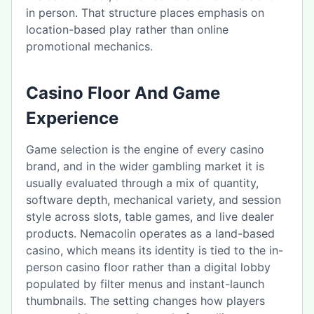
in person. That structure places emphasis on
location-based play rather than online
promotional mechanics.
Casino Floor And Game
Experience
Game selection is the engine of every casino
brand, and in the wider gambling market it is
usually evaluated through a mix of quantity,
software depth, mechanical variety, and session
style across slots, table games, and live dealer
products. Nemacolin operates as a land-based
casino, which means its identity is tied to the in-
person casino floor rather than a digital lobby
populated by filter menus and instant-launch
thumbnails. The setting changes how players