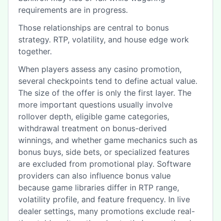
requirements are in progress.
Those relationships are central to bonus
strategy. RTP, volatility, and house edge work
together.
When players assess any casino promotion,
several checkpoints tend to define actual value.
The size of the offer is only the first layer. The
more important questions usually involve
rollover depth, eligible game categories,
withdrawal treatment on bonus-derived
winnings, and whether game mechanics such as
bonus buys, side bets, or specialized features
are excluded from promotional play. Software
providers can also influence bonus value
because game libraries differ in RTP range,
volatility profile, and feature frequency. In live
dealer settings, many promotions exclude real-