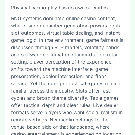
Physical casino play has its own strengths.
RNG systems dominate online casino content,
where random number generation powers digital
slot outcomes, virtual table dealing, and instant
game logic. In that environment, game fairness is
discussed through RTP models, volatility bands,
and software certification standards. In a retail
setting, player perception of the experience
shifts toward the machine interface, game
presentation, dealer interaction, and floor
service. Yet the core product categories remain
familiar across the industry. Slots offer fast
cycles and broad theme diversity. Table games
offer tactical depth and clear rules. Live dealer
formats serve players who want social realism in
remote settings. Nemacolin belongs to the
venue-based side of that landscape, where
casino entertainment is experienced on location