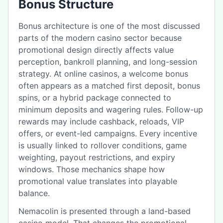
Bonus Structure
Bonus architecture is one of the most discussed
parts of the modern casino sector because
promotional design directly affects value
perception, bankroll planning, and long-session
strategy. At online casinos, a welcome bonus
often appears as a matched first deposit, bonus
spins, or a hybrid package connected to
minimum deposits and wagering rules. Follow-up
rewards may include cashback, reloads, VIP
offers, or event-led campaigns. Every incentive
is usually linked to rollover conditions, game
weighting, payout restrictions, and expiry
windows. Those mechanics shape how
promotional value translates into playable
balance.
Nemacolin is presented through a land-based
casino model. That changes the promotional