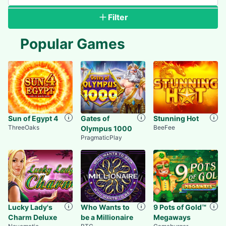
Filter
Popular Games
Sun of Egypt 4
Gates of
Stunning Hot
ThreeOaks
BeeFee
Olympus 1000
PragmaticPlay
Lucky Lady's
Who Wants to
9 Pots of Gold™
Charm Deluxe
be a Millionaire
Megaways