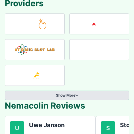
Providers
Show More
Nemacolin Reviews
Uwe Janson
Stoj
U
S