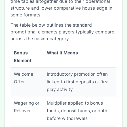
time tables altogether due to their operational
structure and lower comparative house edge in
some formats.
The table below outlines the standard
promotional elements players typically compare
across the casino category.
Bonus
What It Means
Element
Welcome
Introductory promotion often
Offer
linked to first deposits or first
play activity
Wagering or
Multiplier applied to bonus
Rollover
funds, deposit funds, or both
before withdrawals