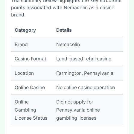
The summary below highlights the key structural
points associated with Nemacolin as a casino
brand.
Category
Details
Brand
Nemacolin
Casino Format
Land-based retail casino
Location
Farmington, Pennsylvania
Online Casino
No online casino operation
Online
Did not apply for
Gambling
Pennsylvania online
License Status
gambling licenses