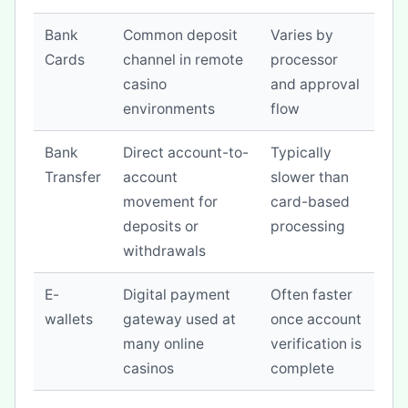
Bank
Common deposit
Varies by
Cards
channel in remote
processor
casino
and approval
environments
flow
Bank
Direct account-to-
Typically
Transfer
account
slower than
movement for
card-based
deposits or
processing
withdrawals
E-
Digital payment
Often faster
wallets
gateway used at
once account
many online
verification is
casinos
complete