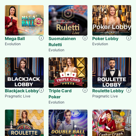
Mega Ball
Suomalainen
Poker Lobby
Evolution
Evolution
Ruletti
Evolution
Blackjack Lobby
Triple Card
Roulette Lobby
Pragmatic Live
Pragmatic Live
Poker
Evolution