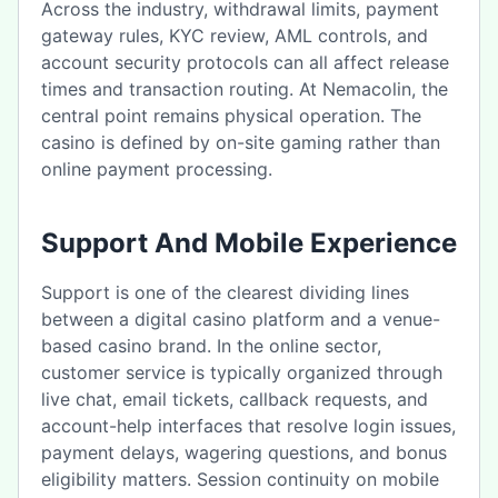
Across the industry, withdrawal limits, payment
gateway rules, KYC review, AML controls, and
account security protocols can all affect release
times and transaction routing. At Nemacolin, the
central point remains physical operation. The
casino is defined by on-site gaming rather than
online payment processing.
Support And Mobile Experience
Support is one of the clearest dividing lines
between a digital casino platform and a venue-
based casino brand. In the online sector,
customer service is typically organized through
live chat, email tickets, callback requests, and
account-help interfaces that resolve login issues,
payment delays, wagering questions, and bonus
eligibility matters. Session continuity on mobile