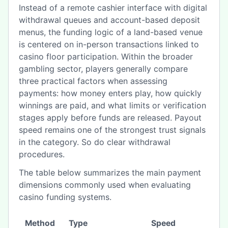
Instead of a remote cashier interface with digital
withdrawal queues and account-based deposit
menus, the funding logic of a land-based venue
is centered on in-person transactions linked to
casino floor participation. Within the broader
gambling sector, players generally compare
three practical factors when assessing
payments: how money enters play, how quickly
winnings are paid, and what limits or verification
stages apply before funds are released. Payout
speed remains one of the strongest trust signals
in the category. So do clear withdrawal
procedures.
The table below summarizes the main payment
dimensions commonly used when evaluating
casino funding systems.
Method
Type
Speed