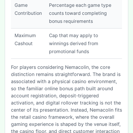
Game
Percentage each game type
Contribution
counts toward completing
bonus requirements
Maximum
Cap that may apply to
Cashout
winnings derived from
promotional funds
For players considering Nemacolin, the core
distinction remains straightforward. The brand is
associated with a physical casino environment,
so the familiar online bonus path built around
account registration, deposit-triggered
activation, and digital rollover tracking is not the
center of its presentation. Instead, Nemacolin fits
the retail casino framework, where the overall
gaming experience is shaped by the venue itself,
the casino floor, and direct customer interaction