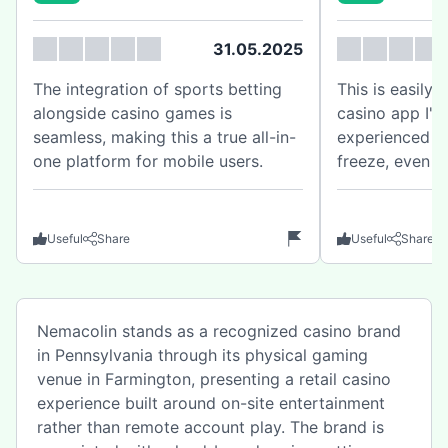
31.05.2025
The integration of sports betting
This is easily 
alongside casino games is
casino app I've
seamless, making this a true all-in-
experienced a 
one platform for mobile users.
freeze, even d
Useful
Share
Useful
Share
Nemacolin stands as a recognized casino brand
in Pennsylvania through its physical gaming
venue in Farmington, presenting a retail casino
experience built around on-site entertainment
rather than remote account play. The brand is