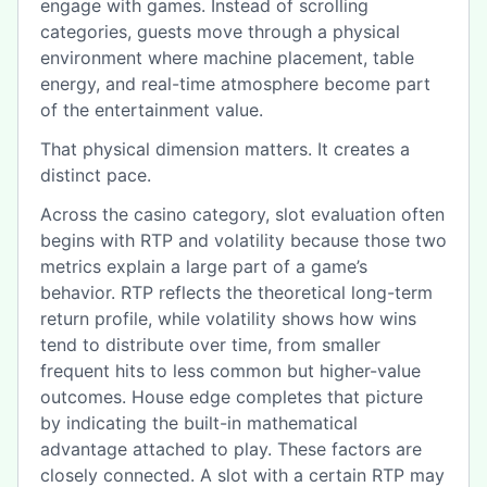
engage with games. Instead of scrolling
categories, guests move through a physical
environment where machine placement, table
energy, and real-time atmosphere become part
of the entertainment value.
That physical dimension matters. It creates a
distinct pace.
Across the casino category, slot evaluation often
begins with RTP and volatility because those two
metrics explain a large part of a game’s
behavior. RTP reflects the theoretical long-term
return profile, while volatility shows how wins
tend to distribute over time, from smaller
frequent hits to less common but higher-value
outcomes. House edge completes that picture
by indicating the built-in mathematical
advantage attached to play. These factors are
closely connected. A slot with a certain RTP may