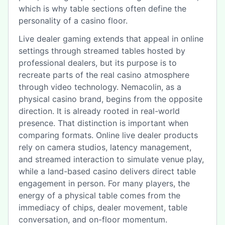
which is why table sections often define the
personality of a casino floor.
Live dealer gaming extends that appeal in online
settings through streamed tables hosted by
professional dealers, but its purpose is to
recreate parts of the real casino atmosphere
through video technology. Nemacolin, as a
physical casino brand, begins from the opposite
direction. It is already rooted in real-world
presence. That distinction is important when
comparing formats. Online live dealer products
rely on camera studios, latency management,
and streamed interaction to simulate venue play,
while a land-based casino delivers direct table
engagement in person. For many players, the
energy of a physical table comes from the
immediacy of chips, dealer movement, table
conversation, and on-floor momentum.