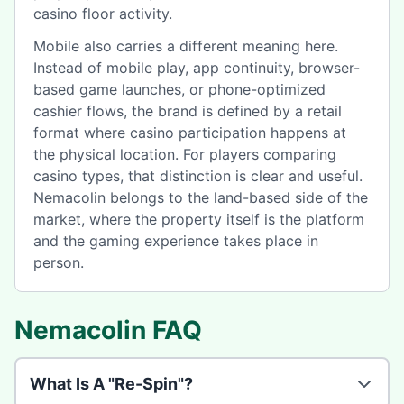
casino floor activity.
Mobile also carries a different meaning here.
Instead of mobile play, app continuity, browser-
based game launches, or phone-optimized
cashier flows, the brand is defined by a retail
format where casino participation happens at
the physical location. For players comparing
casino types, that distinction is clear and useful.
Nemacolin belongs to the land-based side of the
market, where the property itself is the platform
and the gaming experience takes place in
person.
Nemacolin FAQ
What Is A "Re-Spin"?