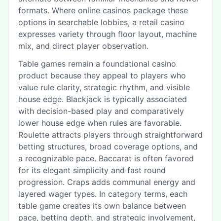
formats. Where online casinos package these
options in searchable lobbies, a retail casino
expresses variety through floor layout, machine
mix, and direct player observation.
Table games remain a foundational casino
product because they appeal to players who
value rule clarity, strategic rhythm, and visible
house edge. Blackjack is typically associated
with decision-based play and comparatively
lower house edge when rules are favorable.
Roulette attracts players through straightforward
betting structures, broad coverage options, and
a recognizable pace. Baccarat is often favored
for its elegant simplicity and fast round
progression. Craps adds communal energy and
layered wager types. In category terms, each
table game creates its own balance between
pace, betting depth, and strategic involvement,