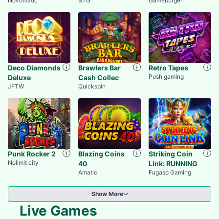
Novomatic
BTG
Gameburger
Deco Diamonds
Brawlers Bar
Retro Tapes
Push gaming
Deluxe
Cash Collec
JFTW
Quickspin
Punk Rocker 2
Blazing Coins
Striking Coin
Nolimit city
40
Link: RUNNING
Amatic
Fugaso Gaming
Show More
Live Games