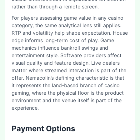
rather than through a remote screen.
For players assessing game value in any casino
category, the same analytical lens still applies.
RTP and volatility help shape expectation. House
edge informs long-term cost of play. Game
mechanics influence bankroll swings and
entertainment style. Software providers affect
visual quality and feature design. Live dealers
matter where streamed interaction is part of the
offer. Nemacolin’s defining characteristic is that
it represents the land-based branch of casino
gaming, where the physical floor is the product
environment and the venue itself is part of the
experience.
Payment Options