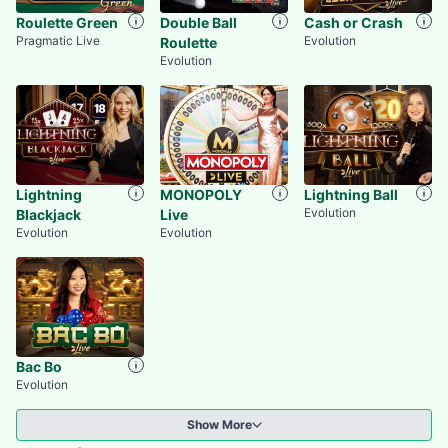
Roulette Green
Double Ball
Cash or Crash
Pragmatic Live
Evolution
Roulette
Evolution
Lightning
MONOPOLY
Lightning Ball
Evolution
Blackjack
Live
Evolution
Evolution
Bac Bo
Evolution
Show More