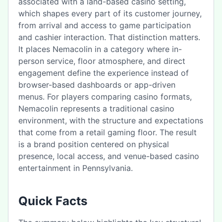
associated with a land-based casino setting,
which shapes every part of its customer journey,
from arrival and access to game participation
and cashier interaction. That distinction matters.
It places Nemacolin in a category where in-
person service, floor atmosphere, and direct
engagement define the experience instead of
browser-based dashboards or app-driven
menus. For players comparing casino formats,
Nemacolin represents a traditional casino
environment, with the structure and expectations
that come from a retail gaming floor. The result
is a brand position centered on physical
presence, local access, and venue-based casino
entertainment in Pennsylvania.
Quick Facts